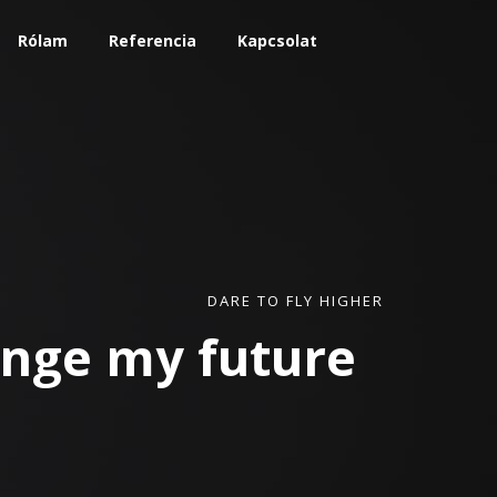
Rólam
Referencia
Kapcsolat
DARE TO FLY HIGHER
hange my
future
|