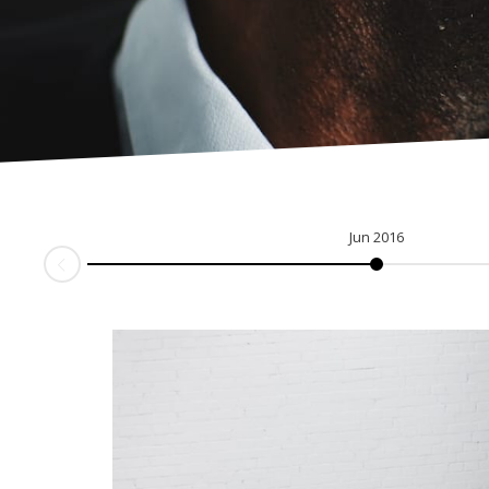
Jun 2016