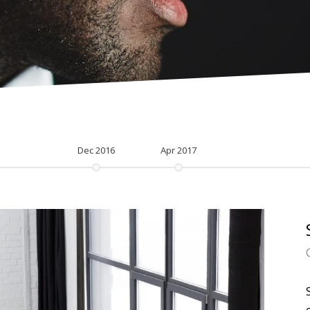
Dec 2016
Apr 2017