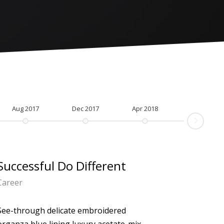
Aug 2017
Dec 2017
Apr 2018
Successful Do Different
Career
See-through delicate embroidered