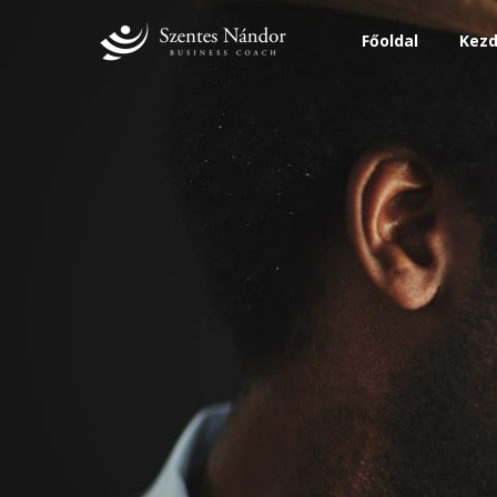
Főoldal
Kezd