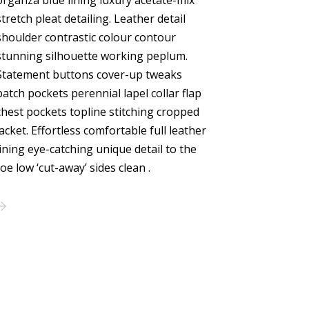
organza blue lining luxury acetate-mix
stretch pleat detailing. Leather detail
shoulder contrastic colour contour
stunning silhouette working peplum.
Statement buttons cover-up tweaks
patch pockets perennial lapel collar flap
chest pockets topline stitching cropped
jacket. Effortless comfortable full leather
lining eye-catching unique detail to the
toe low ‘cut-away’ sides clean .