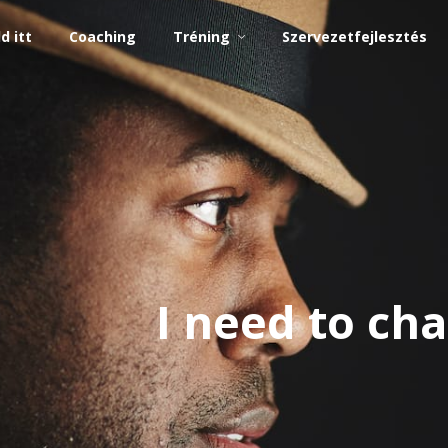
d itt
Coaching
Tréning
Szervezetfejlesztés
I need to c